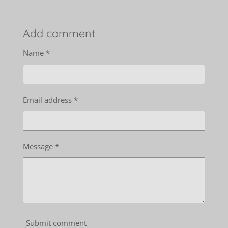
Add comment
Name *
Email address *
Message *
Submit comment