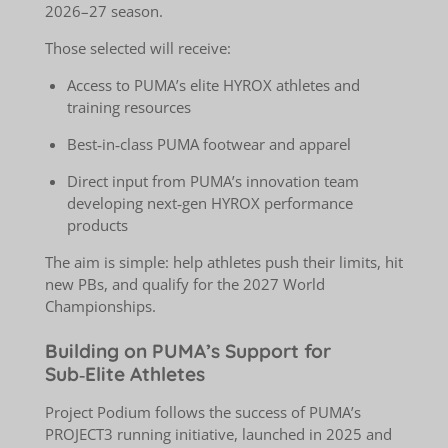
2026–27 season.
Those selected will receive:
Access to PUMA’s elite HYROX athletes and
training resources
Best‑in‑class PUMA footwear and apparel
Direct input from PUMA’s innovation team
developing next‑gen HYROX performance
products
The aim is simple: help athletes push their limits, hit
new PBs, and qualify for the 2027 World
Championships.
Building on PUMA’s Support for
Sub‑Elite Athletes
Project Podium follows the success of PUMA’s
PROJECT3 running initiative, launched in 2025 and