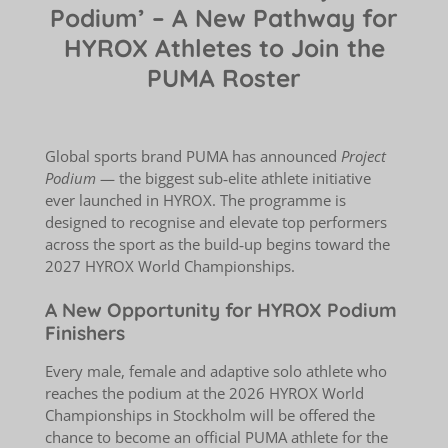
Podium’ – A New Pathway for
HYROX Athletes to Join the
PUMA Roster
Global sports brand PUMA has announced
Project
Podium
— the biggest sub‑elite athlete initiative
ever launched in HYROX. The programme is
designed to recognise and elevate top performers
across the sport as the build‑up begins toward the
2027 HYROX World Championships.
A New Opportunity for HYROX Podium
Finishers
Every male, female and adaptive solo athlete who
reaches the podium at the 2026 HYROX World
Championships in Stockholm will be offered the
chance to become an official PUMA athlete for the