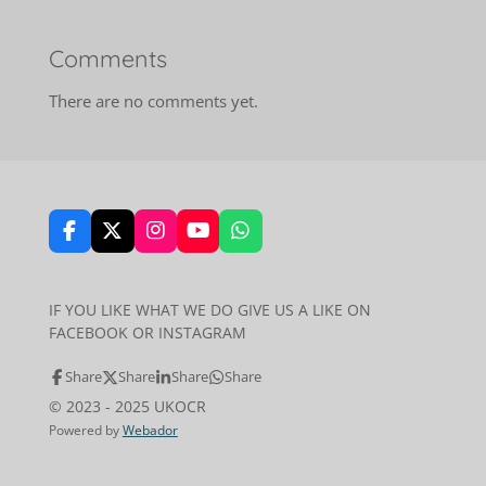
Comments
There are no comments yet.
F
X
I
Y
W
a
n
o
h
c
s
u
a
e
t
T
t
IF YOU LIKE WHAT WE DO GIVE US A LIKE ON
b
a
u
s
FACEBOOK OR INSTAGRAM
o
g
b
A
o
r
e
p
k
a
p
Share
Share
Share
Share
m
© 2023 - 2025 UKOCR
Powered by
Webador