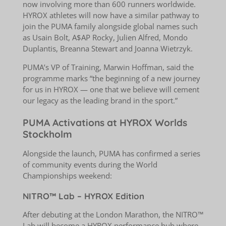
now involving more than 600 runners worldwide.
HYROX athletes will now have a similar pathway to
join the PUMA family alongside global names such
as Usain Bolt, A$AP Rocky, Julien Alfred, Mondo
Duplantis, Breanna Stewart and Joanna Wietrzyk.
PUMA’s VP of Training, Marwin Hoffman, said the
programme marks “the beginning of a new journey
for us in HYROX — one that we believe will cement
our legacy as the leading brand in the sport.”
PUMA Activations at HYROX Worlds
Stockholm
Alongside the launch, PUMA has confirmed a series
of community events during the World
Championships weekend:
NITRO™ Lab – HYROX Edition
After debuting at the London Marathon, the NITRO™
Lab will become a HYROX performance hub where