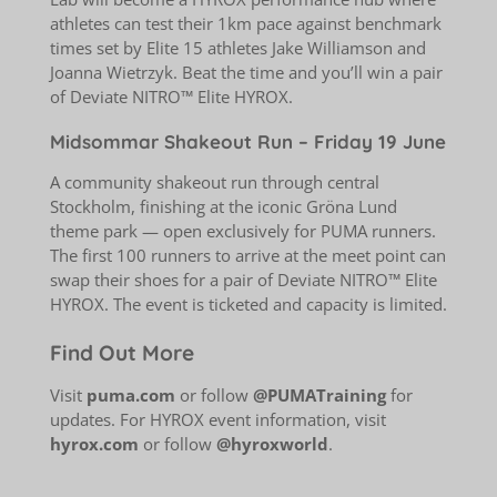
athletes can test their 1km pace against benchmark
times set by Elite 15 athletes Jake Williamson and
Joanna Wietrzyk. Beat the time and you’ll win a pair
of Deviate NITRO™ Elite HYROX.
Midsommar Shakeout Run – Friday 19 June
A community shakeout run through central
Stockholm, finishing at the iconic Gröna Lund
theme park — open exclusively for PUMA runners.
The first 100 runners to arrive at the meet point can
swap their shoes for a pair of Deviate NITRO™ Elite
HYROX. The event is ticketed and capacity is limited.
Find Out More
Visit
puma.com
or follow
@PUMATraining
for
updates. For HYROX event information, visit
hyrox.com
or follow
@hyroxworld
.