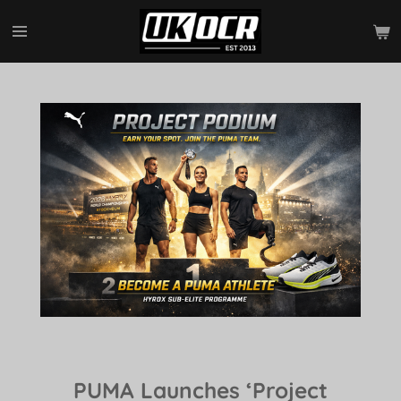
Skip
to
main
content
PUMA Launches ‘Project