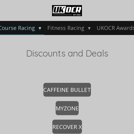
Course Racing
Fitness Racing
UKOCR Award
Discounts and Deals
CAFFEINE BULLET
MYZONE
RECOVER X