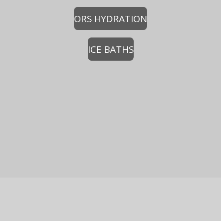
ORS HYDRATION
ICE BATHS