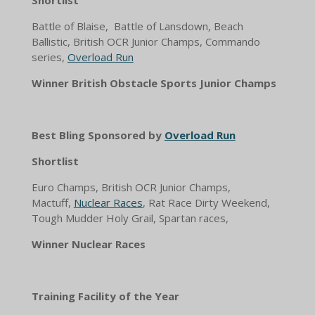
Shortlist
Battle of Blaise, Battle of Lansdown, Beach
Ballistic, British OCR Junior Champs, Commando
series,
Overload Run
Winner British Obstacle Sports Junior Champs
Best Bling Sponsored by
Overload Run
Shortlist
Euro Champs, British OCR Junior Champs,
Mactuff,
Nuclear Races
, Rat Race Dirty Weekend,
Tough Mudder Holy Grail, Spartan races,
Winner Nuclear Races
Training Facility of the Year