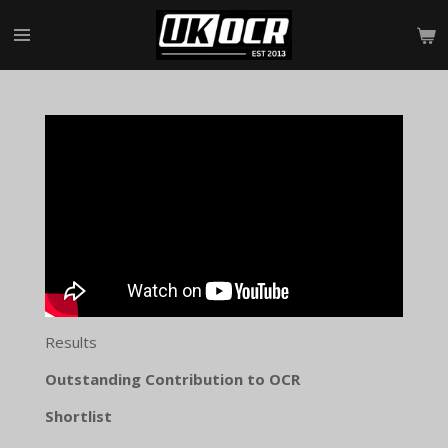
Skip
to
main
content
Results
Outstanding Contribution to OCR
Shortlist