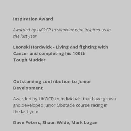
Inspiration Award
Awarded by UKOCR to someone who inspired us in
the last year
Leonski Hardwick - Living and fighting with
Cancer and completing his 100th
Tough Mudder
Outstanding contribution to Junior
Development
Awarded by UKOCR to Individuals that have grown
and developed junior Obstacle course racing in
the last year
Dave Peters, Shaun Wilde, Mark Logan