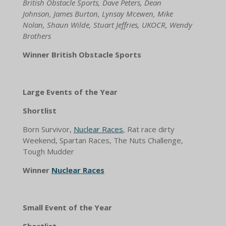
British Obstacle Sports, Dave Peters, Dean
Johnson, James Burton, Lynsay Mcewen, Mike
Nolan, Shaun Wilde, Stuart Jeffries, UKOCR, Wendy
Brothers
Winner British Obstacle Sports
Large Events of the Year
Shortlist
Born Survivor,
Nuclear Races
, Rat race dirty
Weekend, Spartan Races, The Nuts Challenge,
Tough Mudder
Winner
Nuclear Races
Small Event of the Year