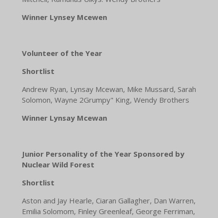
Winner Lynsey Mcewen
Volunteer of the Year
Shortlist
Andrew Ryan, Lynsay Mcewan, Mike Mussard, Sarah
Solomon, Wayne 2Grumpy" King, Wendy Brothers
Winner Lynsay Mcewan
Junior Personality of the Year Sponsored by
Nuclear Wild Forest
Shortlist
Aston and Jay Hearle, Ciaran Gallagher, Dan Warren,
Emilia Solomom, Finley Greenleaf, George Ferriman,