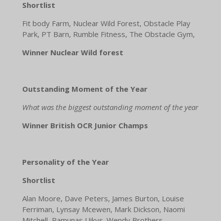
Shortlist
Fit body Farm, Nuclear Wild Forest, Obstacle Play
Park, PT Barn, Rumble Fitness, The Obstacle Gym,
Winner Nuclear Wild forest
Outstanding Moment of the Year
What was the biggest outstanding moment of the year
Winner British OCR Junior Champs
Personality of the Year
Shortlist
Alan Moore, Dave Peters, James Burton, Louise
Ferriman, Lynsay Mcewen, Mark Dickson, Naomi
Mitchell, Ramunas Uikys. Wendy Brothers