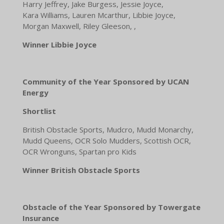
Harry Jeffrey, Jake Burgess, Jessie Joyce,
Kara Williams, Lauren Mcarthur, Libbie Joyce,
Morgan Maxwell, Riley Gleeson, ,
Winner Libbie Joyce
Community of the Year Sponsored by UCAN
Energy
Shortlist
British Obstacle Sports, Mudcro, Mudd Monarchy,
Mudd Queens, OCR Solo Mudders, Scottish OCR,
OCR Wronguns, Spartan pro Kids
Winner British Obstacle Sports
Obstacle of the Year Sponsored by Towergate
Insurance