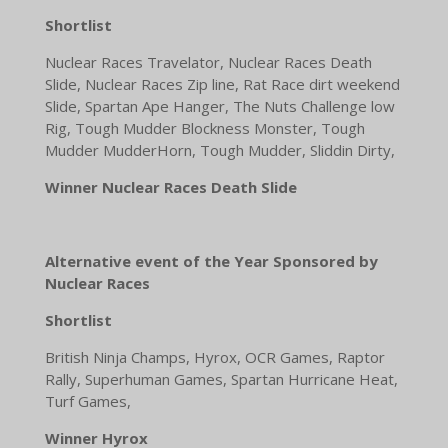
Shortlist
Nuclear Races Travelator, Nuclear Races Death
Slide, Nuclear Races Zip line, Rat Race dirt weekend
Slide, Spartan Ape Hanger, The Nuts Challenge low
Rig, Tough Mudder Blockness Monster, Tough
Mudder MudderHorn, Tough Mudder, Sliddin Dirty,
Winner Nuclear Races Death Slide
Alternative event of the Year Sponsored by
Nuclear Races
Shortlist
British Ninja Champs, Hyrox, OCR Games, Raptor
Rally, Superhuman Games, Spartan Hurricane Heat,
Turf Games,
Winner Hyrox