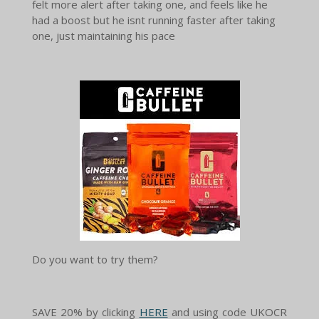
felt more alert after taking one, and feels like he
had a boost but he isnt running faster after taking
one, just maintaining his pace
Do you want to try them?
SAVE 20% by clicking
HERE
and using code UKOCR