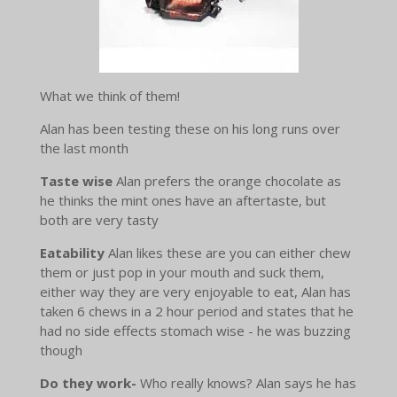
What we think of them!
Alan has been testing these on his long runs over
the last month
Taste wise
Alan prefers the orange chocolate as
he thinks the mint ones have an aftertaste, but
both are very tasty
Eatability
Alan likes these are you can either chew
them or just pop in your mouth and suck them,
either way they are very enjoyable to eat, Alan has
taken 6 chews in a 2 hour period and states that he
had no side effects stomach wise - he was buzzing
though
Do they work-
Who really knows? Alan says he has