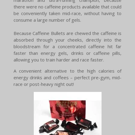
there were no caffeine products available that could
be conveniently taken mid-race, without having to
consume a large number of gels.
Because Caffeine Bullets are chewed the caffeine is
absorbed through your cheeks, directly into the
bloodstream for a concentrated caffeine hit far
faster than energy gels, drinks or caffeine pills,
allowing you to train harder and race faster.
A convenient alternative to the high calories of
energy drinks and coffees – perfect pre-gym, mid-
race or post-heavy night out!