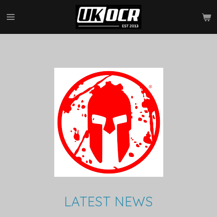
Skip
to
main
content
LATEST NEWS