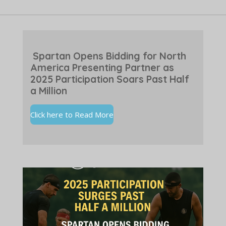
Spartan Opens Bidding for North
America Presenting Partner as
2025 Participation Soars Past Half
a Million
Click here to Read More