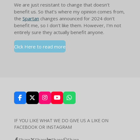
We are just resistant to change that doesn’t
benefit us. So that’s where my opinion comes from,
the
Spartan
changes announced for 2024 don’t
benefit me, so I don’t like them. However, I’m not
entirely sure they actually benefit anyone.
Click Here to read more
F
X
I
Y
W
a
n
o
h
c
s
u
a
e
t
T
t
IF YOU LIKE WHAT WE DO GIVE US A LIKE ON
b
a
u
s
FACEBOOK OR INSTAGRAM
o
g
b
A
o
r
e
p
k
a
p
Share
Share
Share
Share