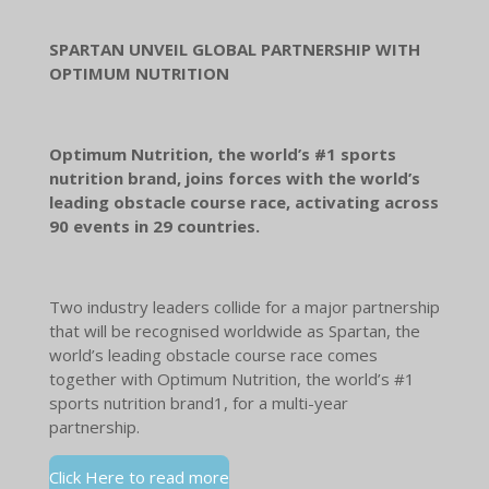
SPARTAN UNVEIL GLOBAL PARTNERSHIP WITH
OPTIMUM NUTRITION
Optimum Nutrition, the world’s #1 sports
nutrition brand, joins forces with the world’s
leading obstacle course race, activating across
90 events in 29 countries.
Two industry leaders collide for a major partnership
that will be recognised worldwide as Spartan, the
world’s leading obstacle course race comes
together with Optimum Nutrition, the world’s #1
sports nutrition brand1, for a multi-year
partnership.
Click Here to read more