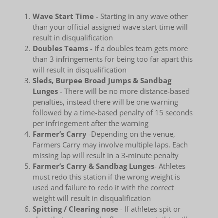
Wave Start Time
- Starting in any wave other
than your official assigned wave start time will
result in disqualification
Doubles Teams
- If a doubles team gets more
than 3 infringements for being too far apart this
will result in disqualification
Sleds, Burpee Broad Jumps & Sandbag
Lunges
- There will be no more distance-based
penalties, instead there will be one warning
followed by a time-based penalty of 15 seconds
per infringement after the warning
Farmer’s Carry
-Depending on the venue,
Farmers Carry may involve multiple laps. Each
missing lap will result in a 3-minute penalty
Farmer’s Carry & Sandbag Lunges
- Athletes
must redo this station if the wrong weight is
used and failure to redo it with the correct
weight will result in disqualification
Spitting / Clearing nose
- If athletes spit or