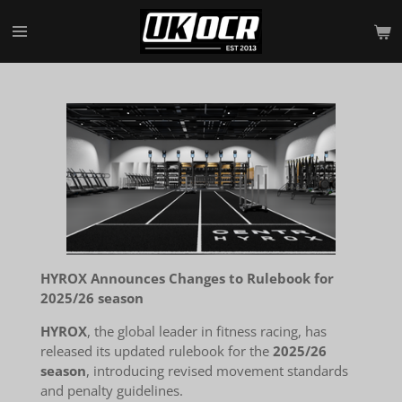
Skip
to
main
content
HYROX Announces Changes to Rulebook for
2025/26 season
HYROX
, the global leader in fitness racing, has
released its updated rulebook for the
2025/26
season
, introducing revised movement standards
and penalty guidelines.