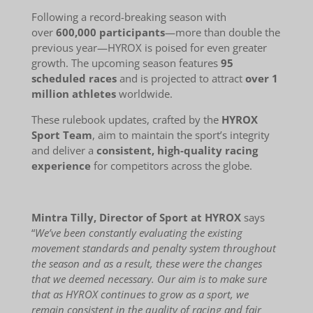
Following a record-breaking season with
over
600,000 participants
—more than double the
previous year—HYROX is poised for even greater
growth. The upcoming season features
95
scheduled races
and is projected to attract
over 1
million athletes
worldwide.
These rulebook updates, crafted by the
HYROX
Sport Team
, aim to maintain the sport’s integrity
and deliver a
consistent, high-quality racing
experience
for competitors across the globe.
Mintra Tilly, Director of Sport at HYROX
says
“
We’ve been constantly evaluating the existing
movement standards and penalty system throughout
the season and as a result, these were the changes
that we deemed necessary. Our aim is to make sure
that as HYROX continues to grow as a sport, we
remain consistent in the quality of racing and fair