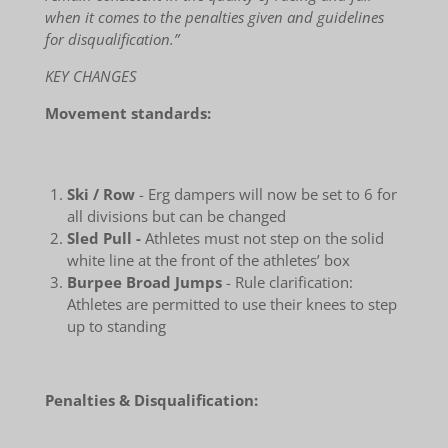
when it comes to the penalties given and guidelines
for disqualification.”
KEY CHANGES
Movement standards:
Ski / Row
- Erg dampers will now be set to 6 for
all divisions but can be changed
Sled Pull -
Athletes must not step on the solid
white line at the front of the athletes’ box
Burpee Broad Jumps
- Rule clarification:
Athletes are permitted to use their knees to step
up to standing
Penalties & Disqualification: