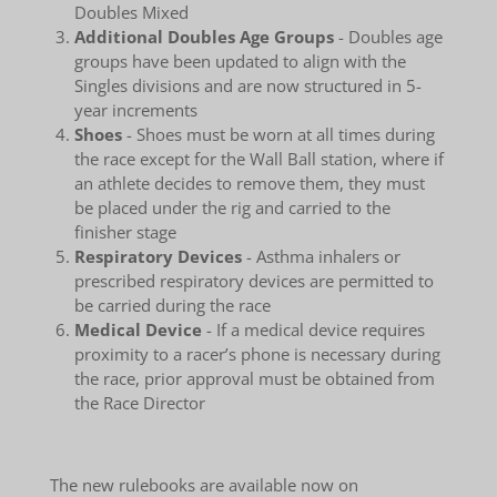
Doubles Mixed
Additional Doubles Age Groups
- Doubles age
groups have been updated to align with the
Singles divisions and are now structured in 5-
year increments
Shoes
- Shoes must be worn at all times during
the race except for the Wall Ball station, where if
an athlete decides to remove them, they must
be placed under the rig and carried to the
finisher stage
Respiratory Devices
- Asthma inhalers or
prescribed respiratory devices are permitted to
be carried during the race
Medical Device
- If a medical device requires
proximity to a racer’s phone is necessary during
the race, prior approval must be obtained from
the Race Director
The new rulebooks are available now on