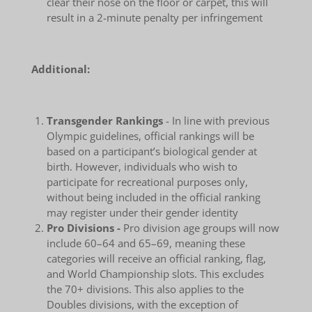
clear their nose on the floor or carpet, this will
result in a 2-minute penalty per infringement
Additional:
Transgender Rankings
- In line with previous
Olympic guidelines, official rankings will be
based on a participant’s biological gender at
birth. However, individuals who wish to
participate for recreational purposes only,
without being included in the official ranking
may register under their gender identity
Pro Divisions -
Pro division age groups will now
include 60–64 and 65–69, meaning these
categories will receive an official ranking, flag,
and World Championship slots. This excludes
the 70+ divisions. This also applies to the
Doubles divisions, with the exception of