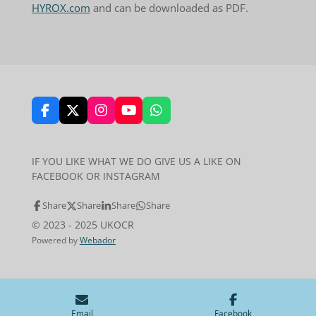
HYROX.com
and can be downloaded as PDF.
F
X
I
Y
W
a
n
o
h
c
s
u
a
e
t
T
t
IF YOU LIKE WHAT WE DO GIVE US A LIKE ON
b
a
u
s
FACEBOOK OR INSTAGRAM
o
g
b
A
o
r
e
p
k
a
p
Share
Share
Share
Share
m
© 2023 - 2025 UKOCR
Powered by
Webador
Email
Facebook