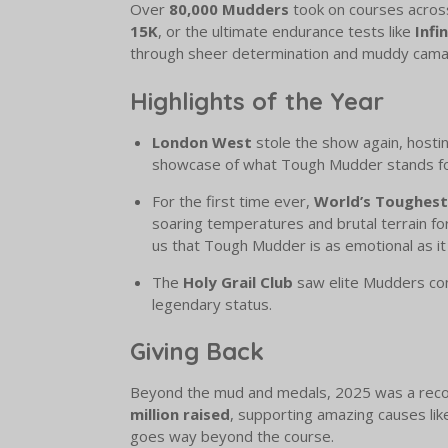
Over
80,000 Mudders
took on courses across
15K
, or the ultimate endurance tests like
Infi
through sheer determination and muddy cama
Highlights of the Year
London West
stole the show again, hosti
showcase of what Tough Mudder stands for:
For the first time ever,
World’s Toughes
soaring temperatures and brutal terrain f
us that Tough Mudder is as emotional as it i
The
Holy Grail Club
saw elite Mudders c
legendary status.
Giving Back
Beyond the mud and medals, 2025 was a record
million raised
, supporting amazing causes li
goes way beyond the course.