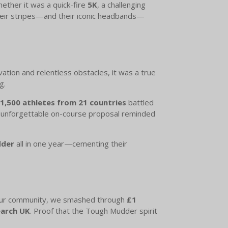
hether it was a quick-fire
5K
, a challenging
their stripes—and their iconic headbands—
tion and relentless obstacles, it was a true
g.
1,500 athletes from 21 countries
battled
 unforgettable on-course proposal reminded
dder
all in one year—cementing their
f our community, we smashed through
£1
earch UK
. Proof that the Tough Mudder spirit