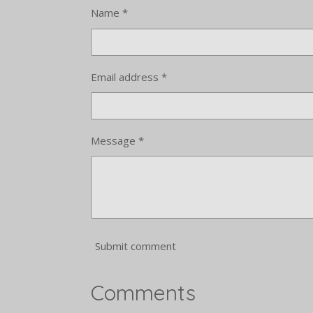
Name *
Email address *
Message *
Submit comment
Comments