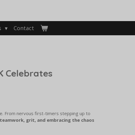
s
Contact
 Celebrates
. From nervous first-timers stepping up to
teamwork, grit, and embracing the chaos