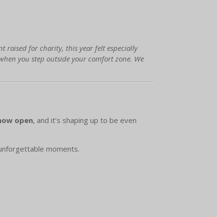
aised for charity, this year felt especially
 when you step outside your comfort zone. We
 now open
, and it’s shaping up to be even
 unforgettable moments.