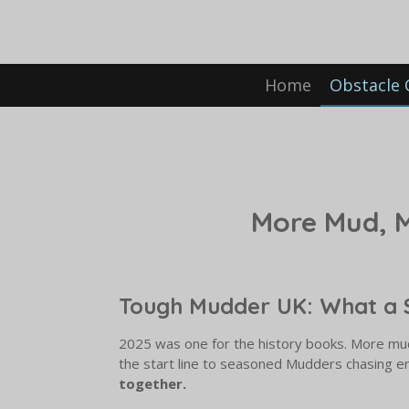
Skip
to
main
content
Home
Obstacle 
More Mud, 
Tough Mudder UK: What a 
2025 was one for the history books. More mu
the start line to seasoned Mudders chasing e
together.