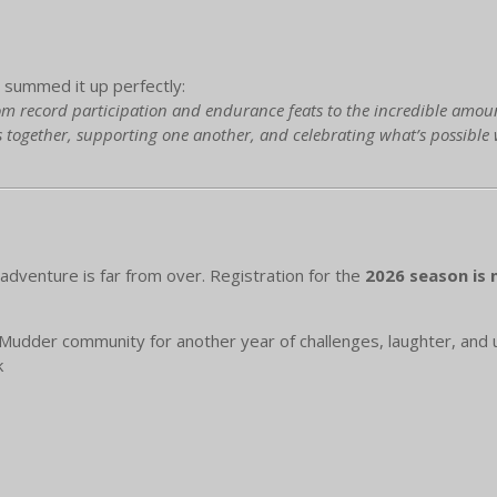
summed it up perfectly:
m record participation and endurance feats to the incredible amount r
 together, supporting one another, and celebrating what’s possible
dventure is far from over. Registration for the
2026 season is
Mudder community for another year of challenges, laughter, and
k