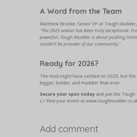
A Word from the Team
Matthew Brooke, Senior VP at Tough Mudder, 
"The 2025 season has been truly exceptional. Fro
powerful. Tough Mudder is about pushing limits
couldn’t be prouder of our community."
Ready for 2026?
The mud might have settled on 2025, but the a
bigger, bolder, and muddier than ever.
Secure your spot today
and join the Tough 
👉 Find your event at www.toughmudder.co.u
Add comment