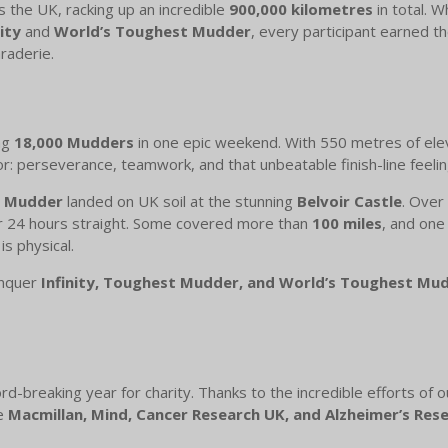
 the UK, racking up an incredible
900,000 kilometres
in total. W
nity
and
World’s Toughest Mudder
, every participant earned 
raderie.
ng
18,000 Mudders
in one epic weekend. With 550 metres of eleva
 perseverance, teamwork, and that unbeatable finish-line feelin
t Mudder
landed on UK soil at the stunning
Belvoir Castle
. Over
or 24 hours straight. Some covered more than
100 miles
, and one
s physical.
onquer
Infinity, Toughest Mudder, and World’s Toughest Mu
-breaking year for charity. Thanks to the incredible efforts o
ke
Macmillan, Mind, Cancer Research UK, and Alzheimer’s Res