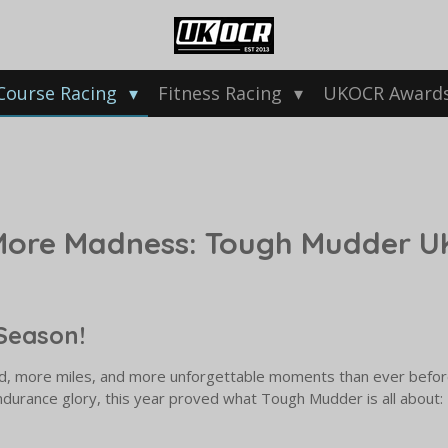
Course Racing
Fitness Racing
UKOCR Award
More Madness: Tough Mudder UK
Season!
d, more miles, and more unforgettable moments than ever before
ndurance glory, this year proved what Tough Mudder is all about: