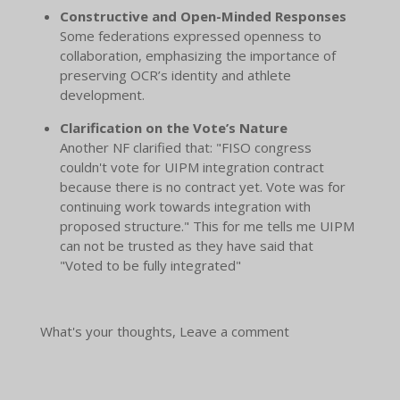
Constructive and Open-Minded Responses
Some federations expressed openness to
collaboration, emphasizing the importance of
preserving OCR’s identity and athlete
development.
Clarification on the Vote’s Nature
Another NF clarified that: "FISO congress
couldn't vote for UIPM integration contract
because there is no contract yet. Vote was for
continuing work towards integration with
proposed structure." This for me tells me UIPM
can not be trusted as they have said that
"Voted to be fully integrated"
What's your thoughts, Leave a comment