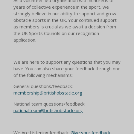
As a volunteer-led organisation with hundreds of
years of collective experience in the sport, we
strongly believe in our ability to support and grow
obstacle sports in the UK. Your continued support
as members is crucial as we await a decision from
the UK Sports Councils on our recognition
application.
We are here to support any questions that you may
have. You can also share your feedback through one
of the following mechanisms:
General questions/feedback:
membership@britishobstacle.org
National team questions/feedback:
nationalteam@britishobstacle.org
We Are Listening feedback:
Give your feedback