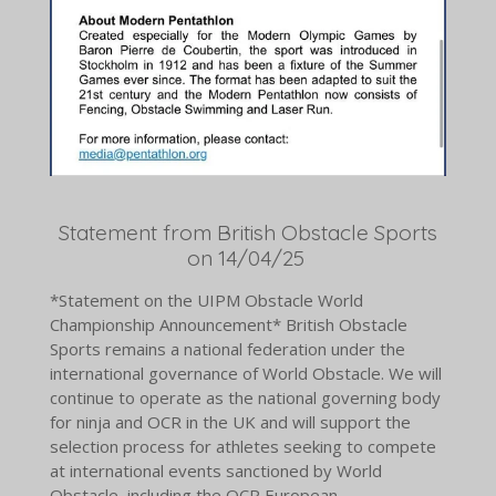
Statement from British Obstacle Sports
on 14/04/25
*Statement on the UIPM Obstacle World
Championship Announcement* British Obstacle
Sports remains a national federation under the
international governance of World Obstacle. We will
continue to operate as the national governing body
for ninja and OCR in the UK and will support the
selection process for athletes seeking to compete
at international events sanctioned by World
Obstacle, including the OCR European