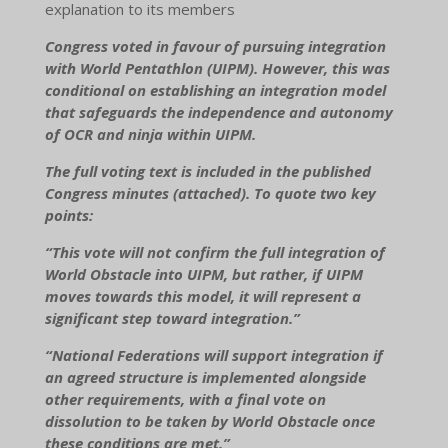
explanation to its members
Congress voted in favour of pursuing integration
with World Pentathlon (UIPM). However, this was
conditional on establishing an integration model
that safeguards the independence and autonomy
of OCR and ninja within UIPM.
The full voting text is included in the published
Congress minutes (attached). To quote two key
points:
“This vote will not confirm the full integration of
World Obstacle into UIPM, but rather, if UIPM
moves towards this model, it will represent a
significant step toward integration.”
“National Federations will support integration if
an agreed structure is implemented alongside
other requirements, with a final vote on
dissolution to be taken by World Obstacle once
these conditions are met.”