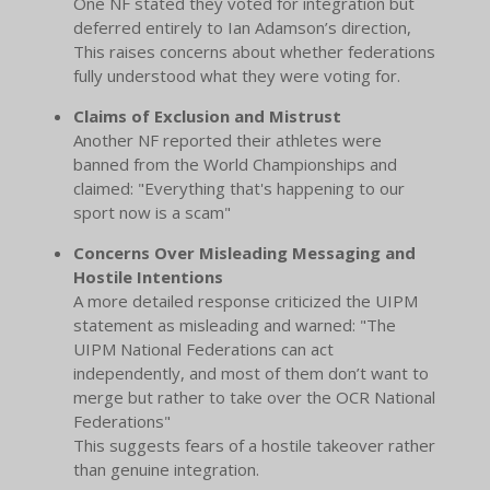
One NF stated they voted for integration but
deferred entirely to Ian Adamson’s direction,
This raises concerns about whether federations
fully understood what they were voting for.
Claims of Exclusion and Mistrust
Another NF reported their athletes were
banned from the World Championships and
claimed: "Everything that's happening to our
sport now is a scam"
Concerns Over Misleading Messaging and
Hostile Intentions
A more detailed response criticized the UIPM
statement as misleading and warned: "The
UIPM National Federations can act
independently, and most of them don’t want to
merge but rather to take over the OCR National
Federations"
This suggests fears of a hostile takeover rather
than genuine integration.