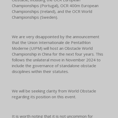
Championships (Portugal), OCR 400m European
Championships (Ireland), and the OCR World
Championships (Sweden).
We are very disappointed by the announcement
that the Union Internationale de Pentathlon
Moderne (UIPM) will host an Obstacle World
Championship in China for the next four years. This
follows the unilateral move in November 2024 to
include the governance of standalone obstacle
disciplines within their statutes.
We will be seeking clarity from World Obstacle
regarding its position on this event.
It is worth noting that it is not uncommon for