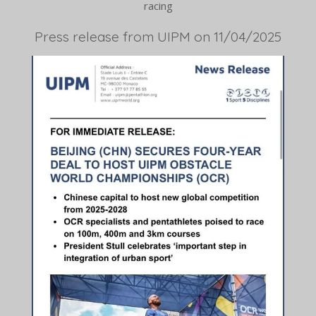
racing
Press release from UIPM on 11/04/2025