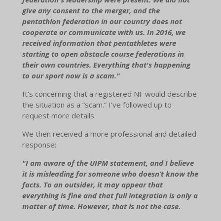
give any consent to the merger, and the
pentathlon federation in our country does not
cooperate or communicate with us. In 2016, we
received information that pentathletes were
starting to open obstacle course federations in
their own countries. Everything that's happening
to our sport now is a scam."
It’s concerning that a registered NF would describe
the situation as a “scam.” I’ve followed up to
request more details.
We then received a more professional and detailed
response:
"I am aware of the UIPM statement, and I believe
it is misleading for someone who doesn’t know the
facts. To an outsider, it may appear that
everything is fine and that full integration is only a
matter of time. However, that is not the case.