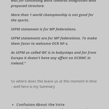
was for continuing work towards integration with
proposed structure.
More than 1 world championship is not good for
the sports.
UIPM statement is for MP federations.
UIPM statements are for MP federations. To make
them favor to welcome OCR NF-s.
As UIPM so called WC is in babysteps and far from
Europa it doesn't have any affect on OCRWC in
Ireland."
So where does this leave us at this moment in time
- well here is my Summary
Confusion About the Vote