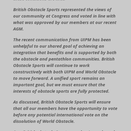
British Obstacle Sports represented the views of
our community at Congress and voted in line with
what was approved by our members at our recent
AGM.
The recent communication from UIPM has been
unhelpful to our shared goal of achieving an
integration that benefits and is supported by both
the obstacle and pentathlon communities. British
Obstacle Sports will continue to work
constructively with both UIPM and World Obstacle
to move forward. A unified sport remains an
important goal, but we must ensure that the
interests of obstacle sports are fully protected.
As discussed, British Obstacle Sports will ensure
that all our members have the opportunity to vote
before any potential international vote on the
dissolution of World Obstacle.