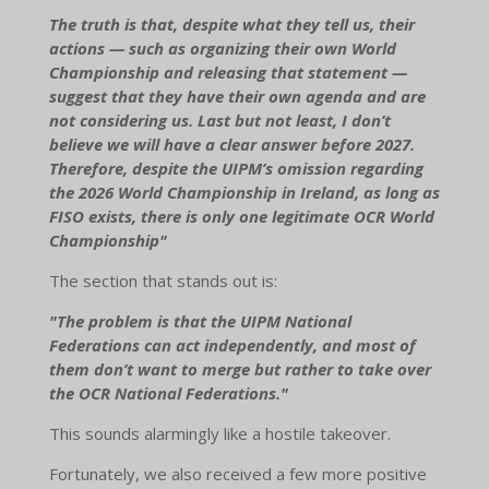
The truth is that, despite what they tell us, their
actions — such as organizing their own World
Championship and releasing that statement —
suggest that they have their own agenda and are
not considering us. Last but not least, I don’t
believe we will have a clear answer before 2027.
Therefore, despite the UIPM’s omission regarding
the 2026 World Championship in Ireland, as long as
FISO exists, there is only one legitimate OCR World
Championship"
The section that stands out is:
"The problem is that the UIPM National
Federations can act independently, and most of
them don’t want to merge but rather to take over
the OCR National Federations."
This sounds alarmingly like a hostile takeover.
Fortunately, we also received a few more positive