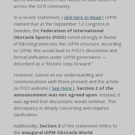
across the OCR community.
In a recent statement, (
click here to Read
) UIPM
claimed that at the September 12 Congress in
Sweden, the
Federation of International
Obstacle Sports (FISO)
voted strongly in favour
of full integration into the UIPM structure. According
to UIPM, this would lead to FISO’s dissolution and
formal unification under UIPM governance —
described as a “historic step forward.”
However, based on our understanding and
communications with those present and the article
on FISO website (
See Here
),
Section 2 of the
announcement was not agreed upon
. Instead, it
was agreed that discussions would continue. This
discrepancy is deeply concerning and requires
clarification.
Additionally,
Section 3
of the statement refers to
the
inaugural UIPM Obstacle World