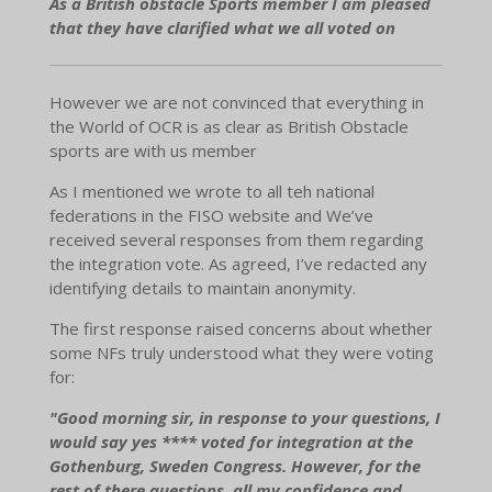
As a British obstacle Sports member I am pleased
that they have clarified what we all voted on
However we are not convinced that everything in
the World of OCR is as clear as British Obstacle
sports are with us member
As I mentioned we wrote to all teh national
federations in the FISO website and We’ve
received several responses from them regarding
the integration vote. As agreed, I’ve redacted any
identifying details to maintain anonymity.
The first response raised concerns about whether
some NFs truly understood what they were voting
for:
"Good morning sir, in response to your questions, I
would say yes **** voted for integration at the
Gothenburg, Sweden Congress. However, for the
rest of there questions, all my confidence and