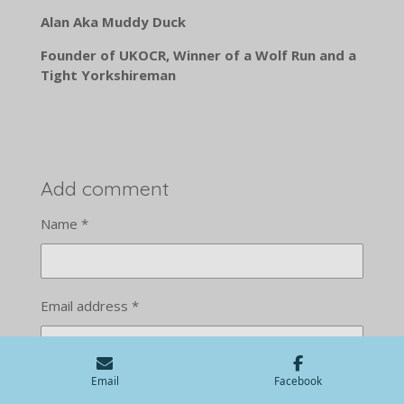
Alan Aka Muddy Duck
Founder of UKOCR, Winner of a Wolf Run and a
Tight Yorkshireman
Add comment
Name *
Email address *
Email
Facebook
Message *