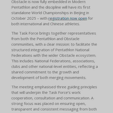
Obstacle is now fully embedded in Modern
Pentathlon and the discipline will have its first
standalone World Championships in Beijing in
October 2025 – with
registration now open
for
both international and Chinese athletes.
The Task Force brings together representatives
from both the Pentathlon and Obstacle
communities, with a clear mission: to facilitate the
structured integration of Pentathlon National
Federations with the wider Obstacle ecosystem.
This includes National Federations, associations,
clubs and other national-level entities, reflecting a
shared commitment to the growth and
development of both merging movements.
The meeting emphasised three guiding principles
that will underpin the Task Force’s work:
cooperation, consultation and communication. A
strong focus was placed on ensuring open,
transparent and consistent messaging from both