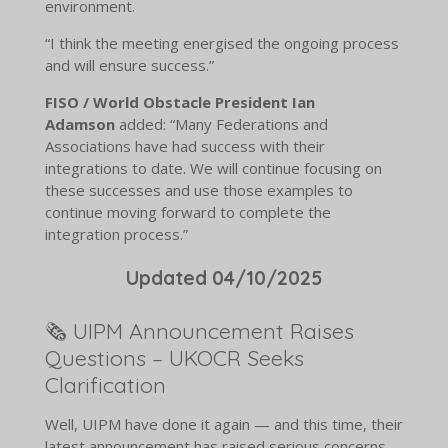
environment.
“I think the meeting energised the ongoing process
and will ensure success.”
FISO / World Obstacle President Ian
Adamson
added: “Many Federations and
Associations have had success with their
integrations to date. We will continue focusing on
these successes and use those examples to
continue moving forward to complete the
integration process.”
Updated 04/10/2025
🗞️ UIPM Announcement Raises
Questions – UKOCR Seeks
Clarification
Well, UIPM have done it again — and this time, their
latest announcement has raised serious concerns