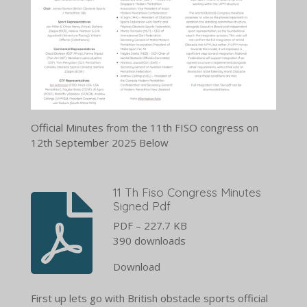
Official Minutes from the 11th FISO congress on
12th September 2025 Below
11 Th Fiso Congress Minutes
Signed Pdf
PDF – 227.7 KB
390 downloads
Download
First up lets go with British obstacle sports official