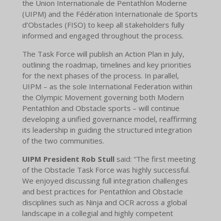
the Union Internationale de Pentathlon Moderne
(UIPM) and the Fédération Internationale de Sports
d’Obstacles (FISO) to keep all stakeholders fully
informed and engaged throughout the process.
The Task Force will publish an Action Plan in July,
outlining the roadmap, timelines and key priorities
for the next phases of the process. In parallel,
UIPM – as the sole International Federation within
the Olympic Movement governing both Modern
Pentathlon and Obstacle sports – will continue
developing a unified governance model, reaffirming
its leadership in guiding the structured integration
of the two communities.
UIPM President Rob Stull
said: “The first meeting
of the Obstacle Task Force was highly successful.
We enjoyed discussing full integration challenges
and best practices for Pentathlon and Obstacle
disciplines such as Ninja and OCR across a global
landscape in a collegial and highly competent