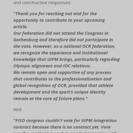
and constructive responses:
"Thank you for reaching out and for the
opportunity to contribute to your upcoming
article.
Our federation did not attend the Congress in
Gothenburg and therefore did not participate in
the vote. However, as a national OCR federation,
we recognize the experience and institutional
knowledge that UIPM brings, particularly regarding
Olympic alignment and IOC relations.
We remain open and supportive of any process
that contributes to the professionalization and
global recognition of OCR, provided that athlete
development and the sport’s unique identity
remain at the core of future plans."
And:
"FISO congress couldn't vote for UIPM integration
contract because there is no contract yet. Vote