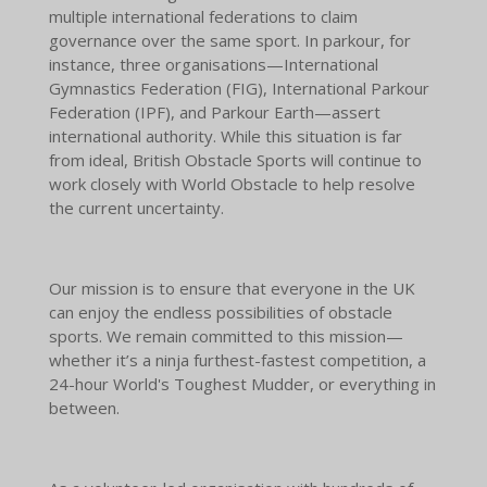
multiple international federations to claim
governance over the same sport. In parkour, for
instance, three organisations—International
Gymnastics Federation (FIG), International Parkour
Federation (IPF), and Parkour Earth—assert
international authority. While this situation is far
from ideal, British Obstacle Sports will continue to
work closely with World Obstacle to help resolve
the current uncertainty.
Our mission is to ensure that everyone in the UK
can enjoy the endless possibilities of obstacle
sports. We remain committed to this mission—
whether it’s a ninja furthest-fastest competition, a
24-hour World's Toughest Mudder, or everything in
between.