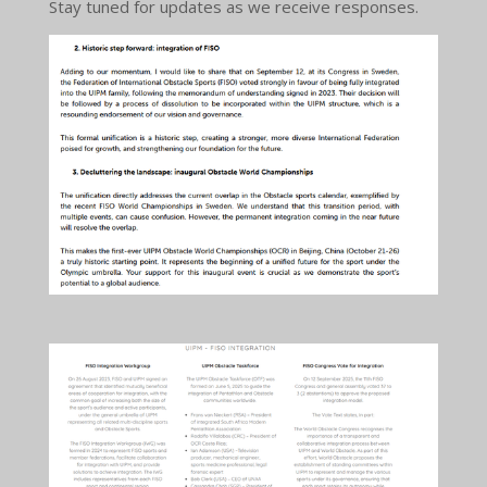
Stay tuned for updates as we receive responses.