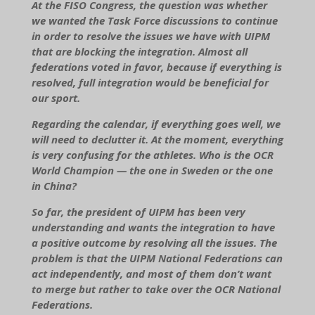
At the FISO Congress, the question was whether
we wanted the Task Force discussions to continue
in order to resolve the issues we have with UIPM
that are blocking the integration. Almost all
federations voted in favor, because if everything is
resolved, full integration would be beneficial for
our sport.
Regarding the calendar, if everything goes well, we
will need to declutter it. At the moment, everything
is very confusing for the athletes. Who is the OCR
World Champion — the one in Sweden or the one
in China?
So far, the president of UIPM has been very
understanding and wants the integration to have
a positive outcome by resolving all the issues. The
problem is that the UIPM National Federations can
act independently, and most of them don’t want
to merge but rather to take over the OCR National
Federations.