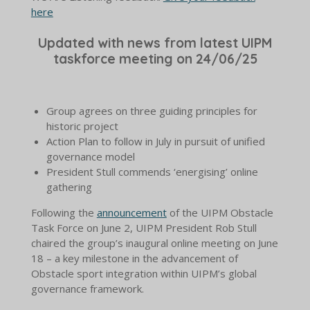
here
Updated with news from latest UIPM
taskforce meeting on 24/06/25
Group agrees on three guiding principles for
historic project
Action Plan to follow in July in pursuit of unified
governance model
President Stull commends ‘energising’ online
gathering
Following the
announcement
of the UIPM Obstacle
Task Force on June 2, UIPM President Rob Stull
chaired the group’s inaugural online meeting on June
18 – a key milestone in the advancement of
Obstacle sport integration within UIPM’s global
governance framework.