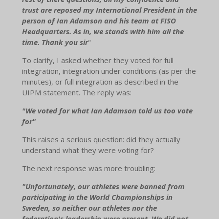
trust are reposed my International President in the
person of Ian Adamson and his team at FISO
Headquarters. As in, we stands with him all the
time. Thank you sir
"
To clarify, I asked whether they voted for full
integration, integration under conditions (as per the
minutes), or full integration as described in the
UIPM statement. The reply was:
"We voted for what Ian Adamson told us too vote
for"
This raises a serious question: did they actually
understand what they were voting for?
The next response was more troubling:
"Unfortunately, our athletes were banned from
participating in the World Championships in
Sweden, so neither our athletes nor the
federation's leadership were present. We did not