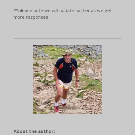
**please note we will update further as we get
more responses
About the author: