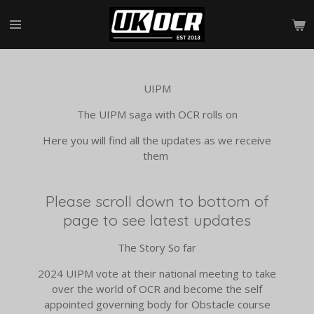
Skip
to
main
content
UIPM
The UIPM saga with OCR rolls on
Here you will find all the updates as we receive
them
Please scroll down to bottom of
page to see latest updates
The Story So far
2024 UIPM vote at their national meeting to take
over the world of OCR and become the self
appointed governing body for Obstacle course