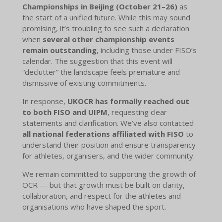
Championships in Beijing (October 21–26)
as
the start of a unified future. While this may sound
promising, it’s troubling to see such a declaration
when
several other championship events
remain outstanding
, including those under FISO’s
calendar. The suggestion that this event will
“declutter” the landscape feels premature and
dismissive of existing commitments.
In response,
UKOCR has formally reached out
to both FISO and UIPM
, requesting clear
statements and clarification. We’ve also contacted
all national federations affiliated with FISO
to
understand their position and ensure transparency
for athletes, organisers, and the wider community.
We remain committed to supporting the growth of
OCR — but that growth must be built on clarity,
collaboration, and respect for the athletes and
organisations who have shaped the sport.