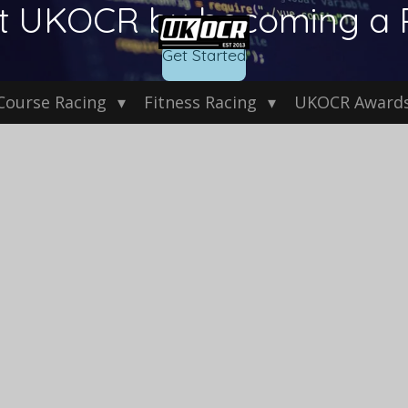
t UKOCR by becoming a 
Get Started
Course Racing
Fitness Racing
UKOCR Award