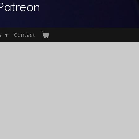
Patreon
s
Contact